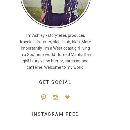
I'm Ashley - storyteller, producer,
traveler, dreamer, blah, blah, blah. More
importantly, I'm a West coast girl living
in a Southern world...turned Manhattan
girl! I survive on humor, sarcasm and
caffeine. Welcome to my world!
GET SOCIAL
Pint
Inst
Blog
INSTAGRAM FEED
eres
agra
Lovi