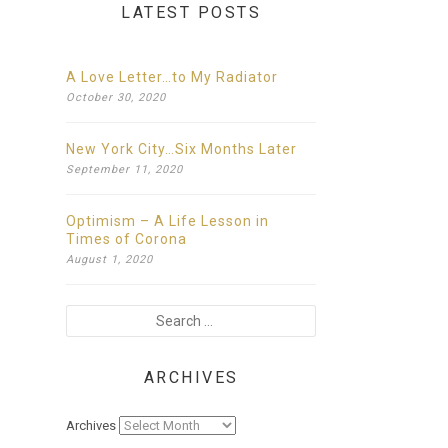
LATEST POSTS
A Love Letter…to My Radiator
October
30,
2020
New York City…Six Months Later
September
11,
2020
Optimism – A Life Lesson in
Times of Corona
August
1,
2020
ARCHIVES
Archives