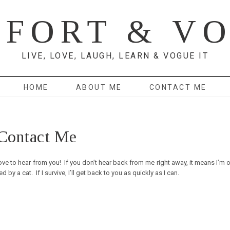
FORT & V
LIVE, LOVE, LAUGH, LEARN & VOGUE IT
HOME
ABOUT ME
CONTACT ME
Contact Me
ve to hear from you! If you don’t hear back from me right away, it means I’m o
 a cat. If I survive, I’ll get back to you as quickly as I can.