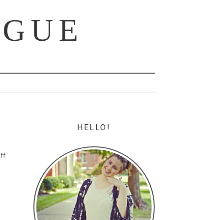
OGUE
HELLO!
ff