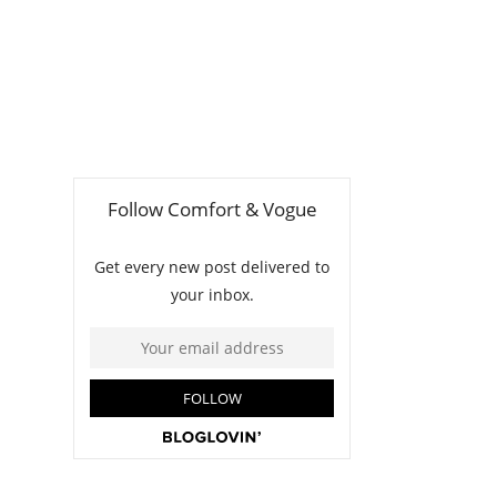
t
m
n