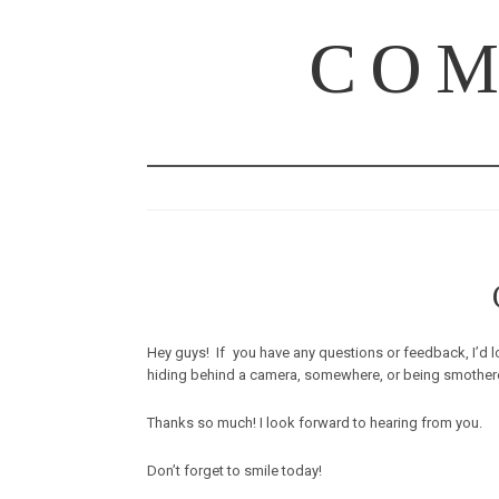
COM
Hey guys! If you have any questions or feedback, I’d lo
hiding behind a camera, somewhere, or being smothered by
Thanks so much! I look forward to hearing from you.
Don’t forget to smile today!